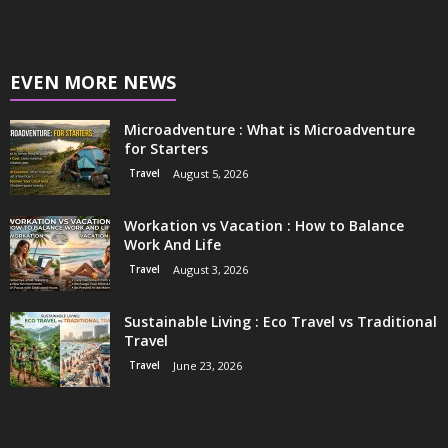
EVEN MORE NEWS
Microadventure : What is Microadventure
for Starters
Travel
August 5, 2026
Workation vs Vacation : How to Balance
Work And Life
Travel
August 3, 2026
Sustainable Living : Eco Travel vs Traditional
Travel
Travel
June 23, 2026