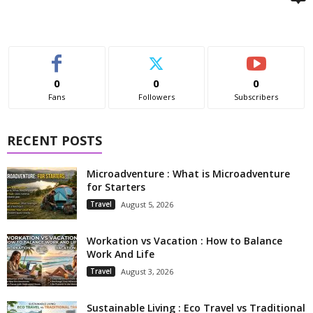
0
0
0
Fans
Followers
Subscribers
RECENT POSTS
Microadventure : What is Microadventure
for Starters
Travel
August 5, 2026
Workation vs Vacation : How to Balance
Work And Life
Travel
August 3, 2026
Sustainable Living : Eco Travel vs Traditional