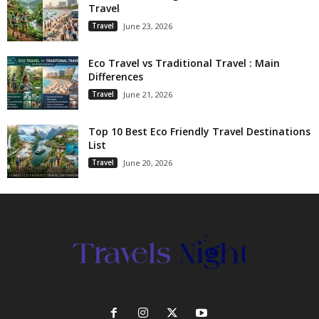
Travel
Travel
June 23, 2026
Eco Travel vs Traditional Travel : Main
Differences
Travel
June 21, 2026
Top 10 Best Eco Friendly Travel Destinations
List
Travel
June 20, 2026