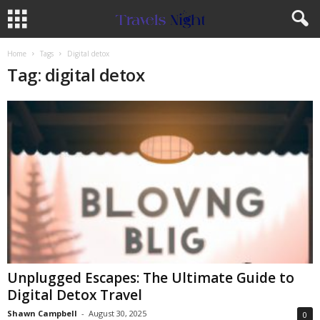
Home
Tags
Digital detox
Tag: digital detox
Unplugged Escapes: The Ultimate Guide to
Digital Detox Travel
Shawn Campbell
-
August 30, 2025
0