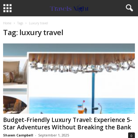
Home
Tags
Luxury travel
Tag: luxury travel
Budget-Friendly Luxury Travel: Experience 5-
Star Adventures Without Breaking the Bank
Shawn Campbell
-
September 1, 2025
0