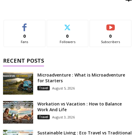
0
0
0
Fans
Followers
Subscribers
RECENT POSTS
Microadventure : What is Microadventure
for Starters
Travel
August 5, 2026
Workation vs Vacation : How to Balance
Work And Life
Travel
August 3, 2026
Sustainable Living : Eco Travel vs Traditional