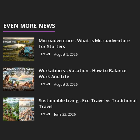
EVEN MORE NEWS
Microadventure : What is Microadventure
for Starters
Travel
August 5, 2026
Workation vs Vacation : How to Balance
Work And Life
Travel
August 3, 2026
Sustainable Living : Eco Travel vs Traditional
Travel
Travel
June 23, 2026