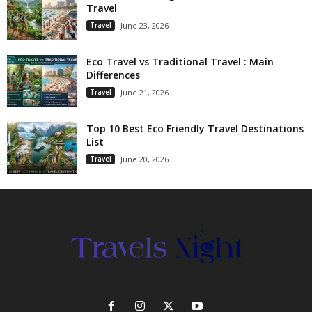
Travel
Travel
June 23, 2026
Eco Travel vs Traditional Travel : Main
Differences
Travel
June 21, 2026
Top 10 Best Eco Friendly Travel Destinations
List
Travel
June 20, 2026