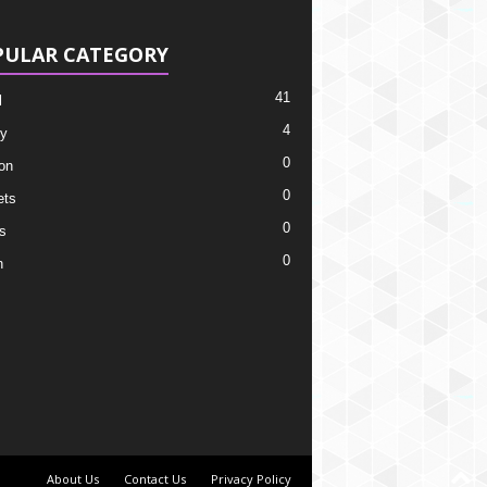
PULAR CATEGORY
41
l
4
y
0
on
0
ets
0
s
0
h
About Us
Contact Us
Privacy Policy