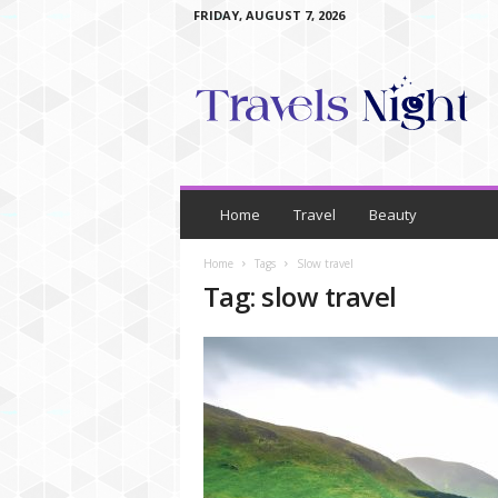
FRIDAY, AUGUST 7, 2026
T
r
a
v
e
l
s
N
Home
Travel
Beauty
i
g
Home
Tags
Slow travel
h
Tag: slow travel
t