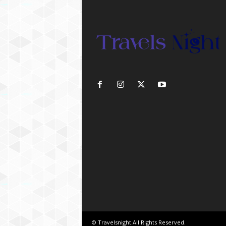
© Travelsnight.All Rights Reserved.