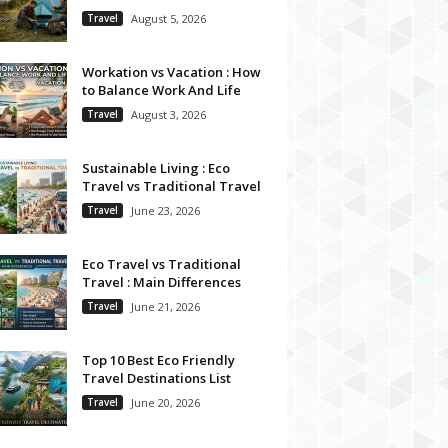
Travel
August 5, 2026
Workation vs Vacation : How
to Balance Work And Life
Travel
August 3, 2026
Sustainable Living : Eco
Travel vs Traditional Travel
Travel
June 23, 2026
Eco Travel vs Traditional
Travel : Main Differences
Travel
June 21, 2026
Top 10 Best Eco Friendly
Travel Destinations List
Travel
June 20, 2026