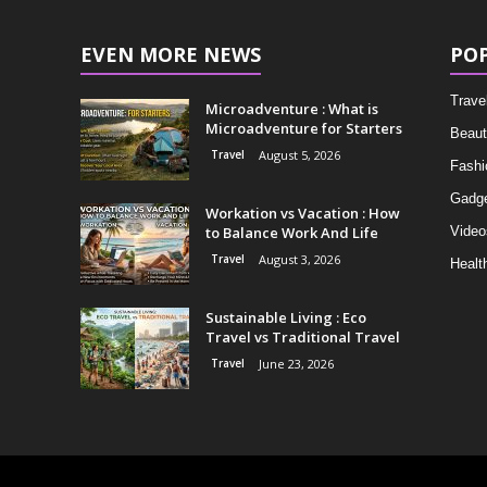
EVEN MORE NEWS
PO
Trave
Microadventure : What is
Microadventure for Starters
Beaut
Travel
August 5, 2026
Fashi
Gadg
Workation vs Vacation : How
to Balance Work And Life
Video
Travel
August 3, 2026
Healt
Sustainable Living : Eco
Travel vs Traditional Travel
Travel
June 23, 2026