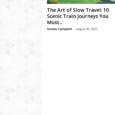
The Art of Slow Travel: 10
Scenic Train Journeys You
Must...
Shawn Campbell
-
August 30, 2025