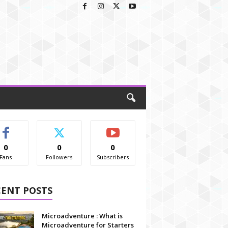
0
0
0
Fans
Followers
Subscribers
CENT POSTS
Microadventure : What is
Microadventure for Starters