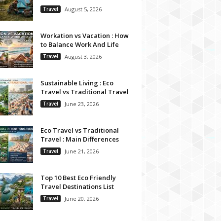
Travel
August 5, 2026
Workation vs Vacation : How
to Balance Work And Life
Travel
August 3, 2026
Sustainable Living : Eco
Travel vs Traditional Travel
Travel
June 23, 2026
Eco Travel vs Traditional
Travel : Main Differences
Travel
June 21, 2026
Top 10 Best Eco Friendly
Travel Destinations List
Travel
June 20, 2026