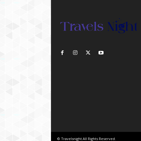
© Travelsnight.All Rights Reserved.