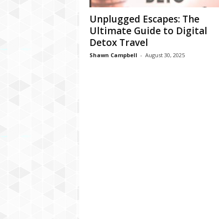
Unplugged Escapes: The
Ultimate Guide to Digital
Detox Travel
Shawn Campbell
-
August 30, 2025