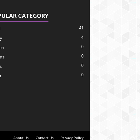
PULAR CATEGORY
41
l
4
y
0
on
0
ets
0
s
0
h
About Us
Contact Us
Privacy Policy