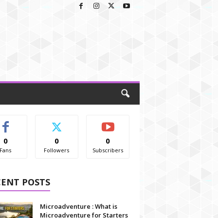
0
0
0
Fans
Followers
Subscribers
CENT POSTS
Microadventure : What is
Microadventure for Starters