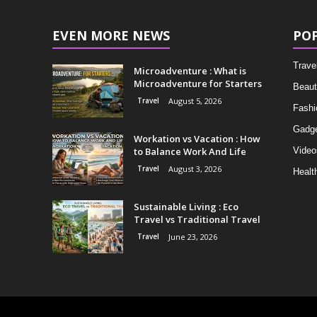
EVEN MORE NEWS
PO
Trave
Microadventure : What is
Microadventure for Starters
Beaut
Travel
August 5, 2026
Fashi
Gadg
Workation vs Vacation : How
to Balance Work And Life
Video
Travel
August 3, 2026
Healt
Sustainable Living : Eco
Travel vs Traditional Travel
Travel
June 23, 2026