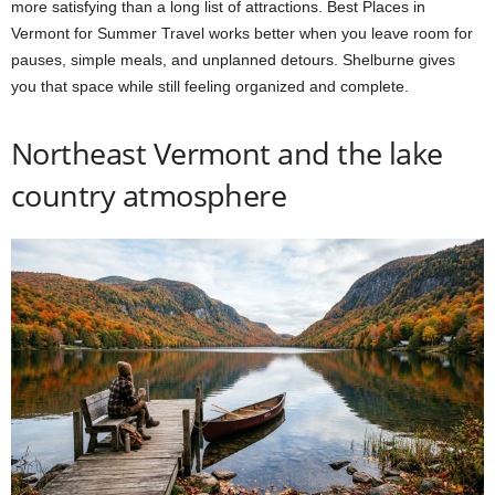
more satisfying than a long list of attractions. Best Places in
Vermont for Summer Travel works better when you leave room for
pauses, simple meals, and unplanned detours. Shelburne gives
you that space while still feeling organized and complete.
Northeast Vermont and the lake
country atmosphere