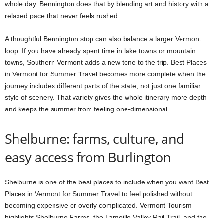
whole day. Bennington does that by blending art and history with a
relaxed pace that never feels rushed.
A thoughtful Bennington stop can also balance a larger Vermont
loop. If you have already spent time in lake towns or mountain
towns, Southern Vermont adds a new tone to the trip. Best Places
in Vermont for Summer Travel becomes more complete when the
journey includes different parts of the state, not just one familiar
style of scenery. That variety gives the whole itinerary more depth
and keeps the summer from feeling one-dimensional.
Shelburne: farms, culture, and
easy access from Burlington
Shelburne is one of the best places to include when you want Best
Places in Vermont for Summer Travel to feel polished without
becoming expensive or overly complicated. Vermont Tourism
highlights Shelburne Farms, the Lamoille Valley Rail Trail, and the