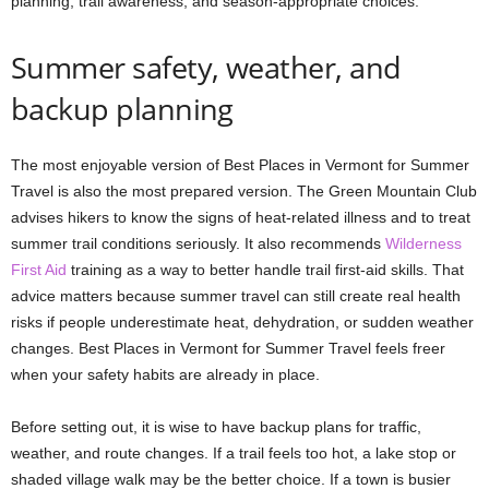
planning, trail awareness, and season-appropriate choices.
Summer safety, weather, and
backup planning
The most enjoyable version of Best Places in Vermont for Summer
Travel is also the most prepared version. The Green Mountain Club
advises hikers to know the signs of heat-related illness and to treat
summer trail conditions seriously. It also recommends
Wilderness
First Aid
training as a way to better handle trail first-aid skills. That
advice matters because summer travel can still create real health
risks if people underestimate heat, dehydration, or sudden weather
changes. Best Places in Vermont for Summer Travel feels freer
when your safety habits are already in place.
Before setting out, it is wise to have backup plans for traffic,
weather, and route changes. If a trail feels too hot, a lake stop or
shaded village walk may be the better choice. If a town is busier