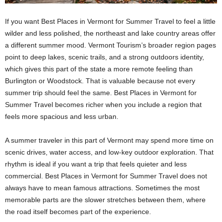
If you want Best Places in Vermont for Summer Travel to feel a little
wilder and less polished, the northeast and lake country areas offer
a different summer mood. Vermont Tourism’s broader region pages
point to deep lakes, scenic trails, and a strong outdoors identity,
which gives this part of the state a more remote feeling than
Burlington or Woodstock. That is valuable because not every
summer trip should feel the same. Best Places in Vermont for
Summer Travel becomes richer when you include a region that
feels more spacious and less urban.
A summer traveler in this part of Vermont may spend more time on
scenic drives, water access, and low-key outdoor exploration. That
rhythm is ideal if you want a trip that feels quieter and less
commercial. Best Places in Vermont for Summer Travel does not
always have to mean famous attractions. Sometimes the most
memorable parts are the slower stretches between them, where
the road itself becomes part of the experience.