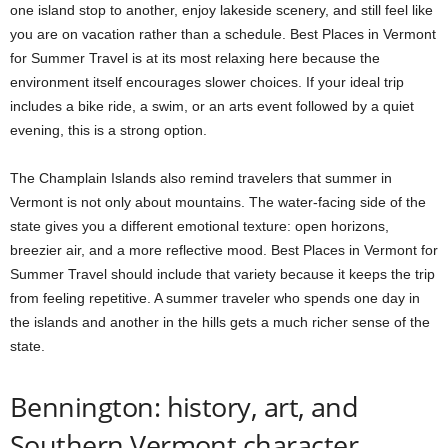
one island stop to another, enjoy lakeside scenery, and still feel like
you are on vacation rather than a schedule. Best Places in Vermont
for Summer Travel is at its most relaxing here because the
environment itself encourages slower choices. If your ideal trip
includes a bike ride, a swim, or an arts event followed by a quiet
evening, this is a strong option.
The Champlain Islands also remind travelers that summer in
Vermont is not only about mountains. The water-facing side of the
state gives you a different emotional texture: open horizons,
breezier air, and a more reflective mood. Best Places in Vermont for
Summer Travel should include that variety because it keeps the trip
from feeling repetitive. A summer traveler who spends one day in
the islands and another in the hills gets a much richer sense of the
state.
Bennington: history, art, and
Southern Vermont character