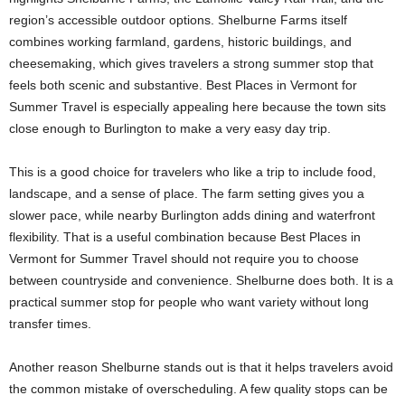
region’s accessible outdoor options. Shelburne Farms itself
combines working farmland, gardens, historic buildings, and
cheesemaking, which gives travelers a strong summer stop that
feels both scenic and substantive. Best Places in Vermont for
Summer Travel is especially appealing here because the town sits
close enough to Burlington to make a very easy day trip.
This is a good choice for travelers who like a trip to include food,
landscape, and a sense of place. The farm setting gives you a
slower pace, while nearby Burlington adds dining and waterfront
flexibility. That is a useful combination because Best Places in
Vermont for Summer Travel should not require you to choose
between countryside and convenience. Shelburne does both. It is a
practical summer stop for people who want variety without long
transfer times.
Another reason Shelburne stands out is that it helps travelers avoid
the common mistake of overscheduling. A few quality stops can be