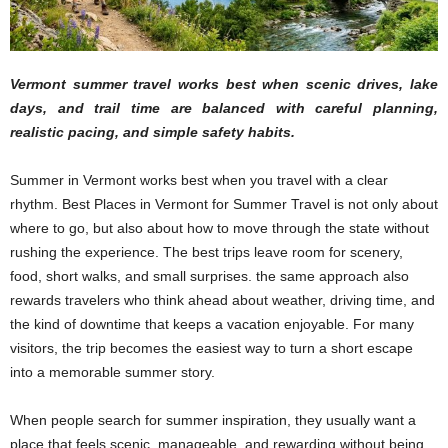
Vermont summer travel works best when scenic drives, lake
days, and trail time are balanced with careful planning,
realistic pacing, and simple safety habits.
Summer in Vermont works best when you travel with a clear
rhythm. Best Places in Vermont for Summer Travel is not only about
where to go, but also about how to move through the state without
rushing the experience. The best trips leave room for scenery,
food, short walks, and small surprises. the same approach also
rewards travelers who think ahead about weather, driving time, and
the kind of downtime that keeps a vacation enjoyable. For many
visitors, the trip becomes the easiest way to turn a short escape
into a memorable summer story.
When people search for summer inspiration, they usually want a
place that feels scenic, manageable, and rewarding without being