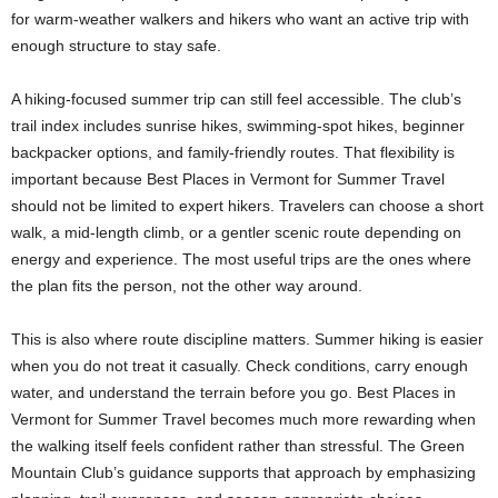
for warm-weather walkers and hikers who want an active trip with
enough structure to stay safe.
A hiking-focused summer trip can still feel accessible. The club’s
trail index includes sunrise hikes, swimming-spot hikes, beginner
backpacker options, and family-friendly routes. That flexibility is
important because Best Places in Vermont for Summer Travel
should not be limited to expert hikers. Travelers can choose a short
walk, a mid-length climb, or a gentler scenic route depending on
energy and experience. The most useful trips are the ones where
the plan fits the person, not the other way around.
This is also where route discipline matters. Summer hiking is easier
when you do not treat it casually. Check conditions, carry enough
water, and understand the terrain before you go. Best Places in
Vermont for Summer Travel becomes much more rewarding when
the walking itself feels confident rather than stressful. The Green
Mountain Club’s guidance supports that approach by emphasizing