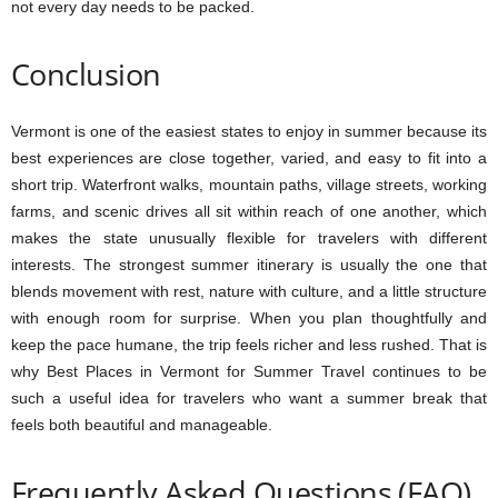
not every day needs to be packed.
Conclusion
Vermont is one of the easiest states to enjoy in summer because its
best experiences are close together, varied, and easy to fit into a
short trip. Waterfront walks, mountain paths, village streets, working
farms, and scenic drives all sit within reach of one another, which
makes the state unusually flexible for travelers with different
interests. The strongest summer itinerary is usually the one that
blends movement with rest, nature with culture, and a little structure
with enough room for surprise. When you plan thoughtfully and
keep the pace humane, the trip feels richer and less rushed. That is
why Best Places in Vermont for Summer Travel continues to be
such a useful idea for travelers who want a summer break that
feels both beautiful and manageable.
Frequently Asked Questions (FAQ)