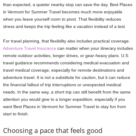
than expected, a quieter nearby stop can save the day. Best Places
in Vermont for Summer Travel becomes much more enjoyable
when you leave yourself room to pivot. That flexibility reduces
stress and keeps the trip feeling like a vacation instead of a test.
For travel planning, that flexibility also includes practical coverage.
Adventure Travel Insurance
can matter when your itinerary includes
remote outdoor activities, longer drives, or gear-heavy plans. U.S.
travel guidance recommends considering medical evacuation and
travel medical coverage, especially for remote destinations and
adventure travel. It is not a substitute for caution, but it can reduce
the financial fallout of trip interruptions or unexpected medical
needs. In the same way, a short trip can still benefit from the same
attention you would give to a longer expedition, especially if you
want Best Places in Vermont for Summer Travel to stay fun from
start to finish.
Choosing a pace that feels good