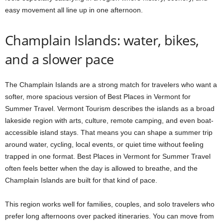
easy movement all line up in one afternoon.
Champlain Islands: water, bikes,
and a slower pace
The Champlain Islands are a strong match for travelers who want a
softer, more spacious version of Best Places in Vermont for
Summer Travel. Vermont Tourism describes the islands as a broad
lakeside region with arts, culture, remote camping, and even boat-
accessible island stays. That means you can shape a summer trip
around water, cycling, local events, or quiet time without feeling
trapped in one format. Best Places in Vermont for Summer Travel
often feels better when the day is allowed to breathe, and the
Champlain Islands are built for that kind of pace.
This region works well for families, couples, and solo travelers who
prefer long afternoons over packed itineraries. You can move from