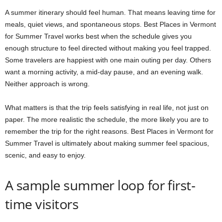
A summer itinerary should feel human. That means leaving time for
meals, quiet views, and spontaneous stops. Best Places in Vermont
for Summer Travel works best when the schedule gives you
enough structure to feel directed without making you feel trapped.
Some travelers are happiest with one main outing per day. Others
want a morning activity, a mid-day pause, and an evening walk.
Neither approach is wrong.
What matters is that the trip feels satisfying in real life, not just on
paper. The more realistic the schedule, the more likely you are to
remember the trip for the right reasons. Best Places in Vermont for
Summer Travel is ultimately about making summer feel spacious,
scenic, and easy to enjoy.
A sample summer loop for first-
time visitors