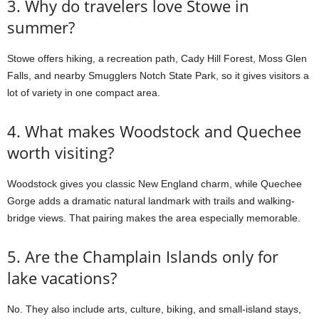
3. Why do travelers love Stowe in
summer?
Stowe offers hiking, a recreation path, Cady Hill Forest, Moss Glen
Falls, and nearby Smugglers Notch State Park, so it gives visitors a
lot of variety in one compact area.
4. What makes Woodstock and Quechee
worth visiting?
Woodstock gives you classic New England charm, while Quechee
Gorge adds a dramatic natural landmark with trails and walking-
bridge views. That pairing makes the area especially memorable.
5. Are the Champlain Islands only for
lake vacations?
No. They also include arts, culture, biking, and small-island stays,