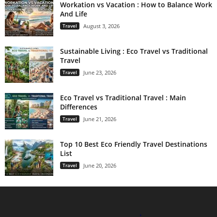
Workation vs Vacation : How to Balance Work
And Life
Travel
August 3, 2026
Sustainable Living : Eco Travel vs Traditional
Travel
Travel
June 23, 2026
Eco Travel vs Traditional Travel : Main
Differences
Travel
June 21, 2026
Top 10 Best Eco Friendly Travel Destinations
List
Travel
June 20, 2026