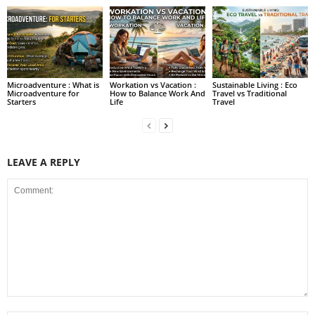
Microadventure : What is
Workation vs Vacation :
Sustainable Living : Eco
Microadventure for
How to Balance Work And
Travel vs Traditional
Starters
Life
Travel
LEAVE A REPLY