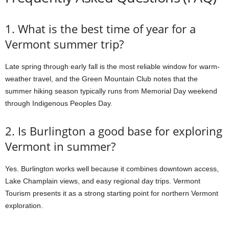
1. What is the best time of year for a
Vermont summer trip?
Late spring through early fall is the most reliable window for warm-
weather travel, and the Green Mountain Club notes that the
summer hiking season typically runs from Memorial Day weekend
through Indigenous Peoples Day.
2. Is Burlington a good base for exploring
Vermont in summer?
Yes. Burlington works well because it combines downtown access,
Lake Champlain views, and easy regional day trips. Vermont
Tourism presents it as a strong starting point for northern Vermont
exploration.