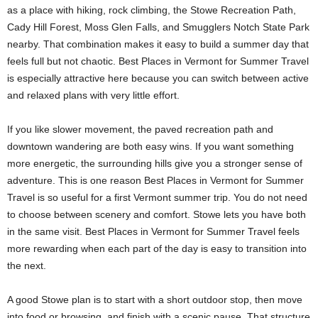
as a place with hiking, rock climbing, the Stowe Recreation Path,
Cady Hill Forest, Moss Glen Falls, and Smugglers Notch State Park
nearby. That combination makes it easy to build a summer day that
feels full but not chaotic. Best Places in Vermont for Summer Travel
is especially attractive here because you can switch between active
and relaxed plans with very little effort.
If you like slower movement, the paved recreation path and
downtown wandering are both easy wins. If you want something
more energetic, the surrounding hills give you a stronger sense of
adventure. This is one reason Best Places in Vermont for Summer
Travel is so useful for a first Vermont summer trip. You do not need
to choose between scenery and comfort. Stowe lets you have both
in the same visit. Best Places in Vermont for Summer Travel feels
more rewarding when each part of the day is easy to transition into
the next.
A good Stowe plan is to start with a short outdoor stop, then move
into food or browsing, and finish with a scenic pause. That structure