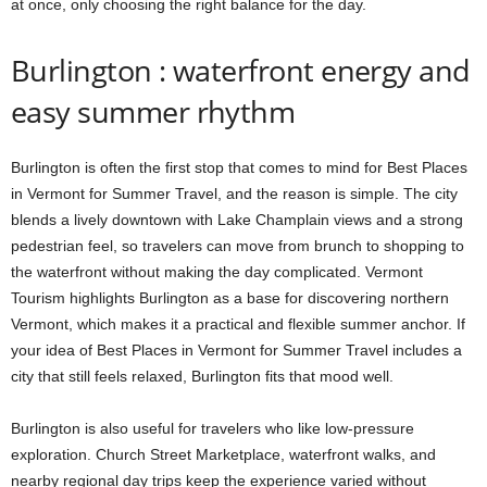
at once, only choosing the right balance for the day.
Burlington : waterfront energy and
easy summer rhythm
Burlington is often the first stop that comes to mind for Best Places
in Vermont for Summer Travel, and the reason is simple. The city
blends a lively downtown with Lake Champlain views and a strong
pedestrian feel, so travelers can move from brunch to shopping to
the waterfront without making the day complicated. Vermont
Tourism highlights Burlington as a base for discovering northern
Vermont, which makes it a practical and flexible summer anchor. If
your idea of Best Places in Vermont for Summer Travel includes a
city that still feels relaxed, Burlington fits that mood well.
Burlington is also useful for travelers who like low-pressure
exploration. Church Street Marketplace, waterfront walks, and
nearby regional day trips keep the experience varied without