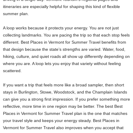
itineraries are especially helpful for shaping this kind of flexible
summer plan.
A loop works because it protects your energy. You are not just
collecting landmarks. You are pacing the trip so that each stop feels
different. Best Places in Vermont for Summer Travel benefits from
that design because the state’s strengths are varied. Water, food,
hiking, culture, and quiet roads all show up differently depending on
where you are. A loop lets you enjoy that variety without feeling
scattered.
If you want a trip that feels more like a broad sampler, then short
stays in Burlington, Stowe, Woodstock, and the Champlain Islands
can give you a strong first impression. If you prefer something more
reflective, more time in one region may be better. The best Best
Places in Vermont for Summer Travel plan is the one that matches
your travel style and keeps your energy steady. Best Places in
Vermont for Summer Travel also improves when you accept that