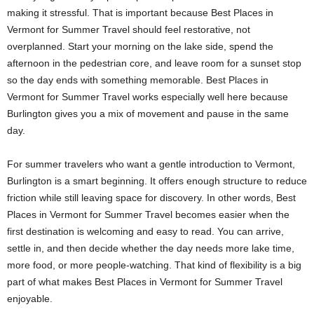
making it stressful. That is important because Best Places in
Vermont for Summer Travel should feel restorative, not
overplanned. Start your morning on the lake side, spend the
afternoon in the pedestrian core, and leave room for a sunset stop
so the day ends with something memorable. Best Places in
Vermont for Summer Travel works especially well here because
Burlington gives you a mix of movement and pause in the same
day.
For summer travelers who want a gentle introduction to Vermont,
Burlington is a smart beginning. It offers enough structure to reduce
friction while still leaving space for discovery. In other words, Best
Places in Vermont for Summer Travel becomes easier when the
first destination is welcoming and easy to read. You can arrive,
settle in, and then decide whether the day needs more lake time,
more food, or more people-watching. That kind of flexibility is a big
part of what makes Best Places in Vermont for Summer Travel
enjoyable.