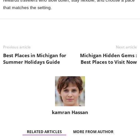
that matches the setting.
Previous article
Next article
Best Places in Michigan for
Michigan Hidden Gems :
Summer Holidays Guide
Best Places to Visit Now
kamran Hassan
RELATED ARTICLES
MORE FROM AUTHOR