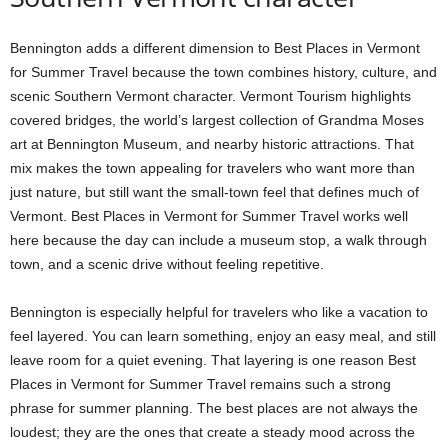
Bennington adds a different dimension to Best Places in Vermont
for Summer Travel because the town combines history, culture, and
scenic Southern Vermont character. Vermont Tourism highlights
covered bridges, the world’s largest collection of Grandma Moses
art at Bennington Museum, and nearby historic attractions. That
mix makes the town appealing for travelers who want more than
just nature, but still want the small-town feel that defines much of
Vermont. Best Places in Vermont for Summer Travel works well
here because the day can include a museum stop, a walk through
town, and a scenic drive without feeling repetitive.
Bennington is especially helpful for travelers who like a vacation to
feel layered. You can learn something, enjoy an easy meal, and still
leave room for a quiet evening. That layering is one reason Best
Places in Vermont for Summer Travel remains such a strong
phrase for summer planning. The best places are not always the
loudest; they are the ones that create a steady mood across the