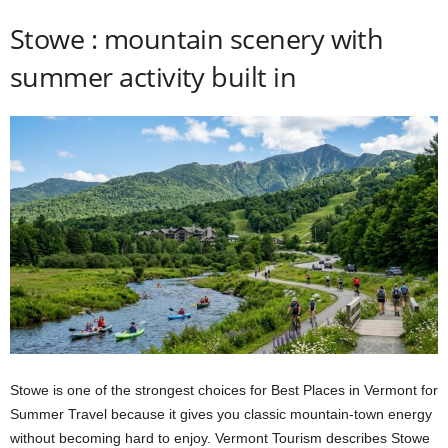
Stowe : mountain scenery with
summer activity built in
Stowe is one of the strongest choices for Best Places in Vermont for
Summer Travel because it gives you classic mountain-town energy
without becoming hard to enjoy. Vermont Tourism describes Stowe