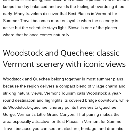
keeps the day balanced and avoids the feeling of overdoing it too
early. Many travelers discover that Best Places in Vermont for
Summer Travel becomes more enjoyable when the scenery is
active but the schedule stays light. Stowe is one of the places
where that balance comes naturally.
Woodstock and Quechee: classic
Vermont scenery with iconic views
Woodstock and Quechee belong together in most summer plans
because the region delivers a compact blend of village charm and
striking natural views. Vermont Tourism calls Woodstock a year-
round destination and highlights its covered bridge downtown, while
its Woodstock-Quechee itinerary points travelers to Quechee
Gorge, Vermont’s Little Grand Canyon. That pairing makes the
area especially attractive for Best Places in Vermont for Summer
Travel because you can see architecture, heritage, and dramatic