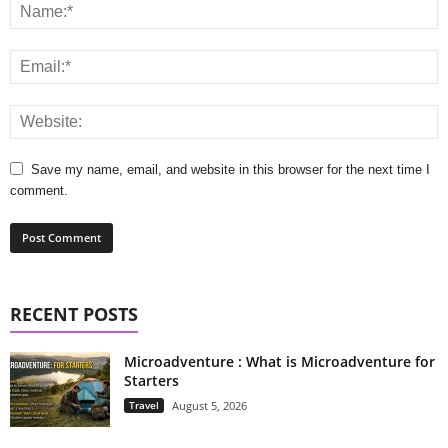
Save my name, email, and website in this browser for the next time I
comment.
RECENT POSTS
Microadventure : What is Microadventure for
Starters
Travel
August 5, 2026