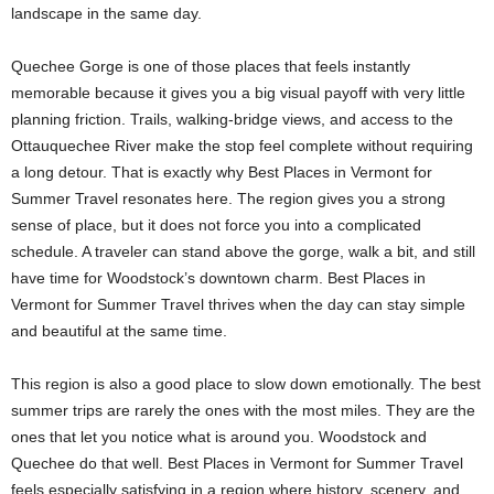
landscape in the same day.
Quechee Gorge is one of those places that feels instantly
memorable because it gives you a big visual payoff with very little
planning friction. Trails, walking-bridge views, and access to the
Ottauquechee River make the stop feel complete without requiring
a long detour. That is exactly why Best Places in Vermont for
Summer Travel resonates here. The region gives you a strong
sense of place, but it does not force you into a complicated
schedule. A traveler can stand above the gorge, walk a bit, and still
have time for Woodstock’s downtown charm. Best Places in
Vermont for Summer Travel thrives when the day can stay simple
and beautiful at the same time.
This region is also a good place to slow down emotionally. The best
summer trips are rarely the ones with the most miles. They are the
ones that let you notice what is around you. Woodstock and
Quechee do that well. Best Places in Vermont for Summer Travel
feels especially satisfying in a region where history, scenery, and