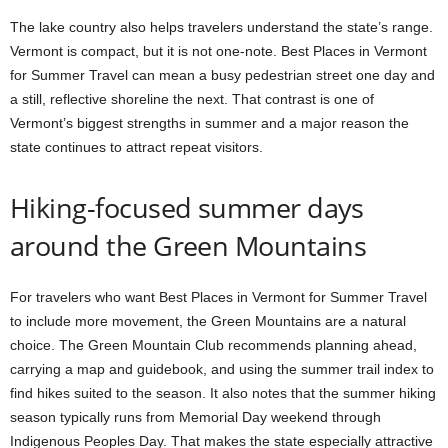
The lake country also helps travelers understand the state’s range.
Vermont is compact, but it is not one-note. Best Places in Vermont
for Summer Travel can mean a busy pedestrian street one day and
a still, reflective shoreline the next. That contrast is one of
Vermont’s biggest strengths in summer and a major reason the
state continues to attract repeat visitors.
Hiking-focused summer days
around the Green Mountains
For travelers who want Best Places in Vermont for Summer Travel
to include more movement, the Green Mountains are a natural
choice. The Green Mountain Club recommends planning ahead,
carrying a map and guidebook, and using the summer trail index to
find hikes suited to the season. It also notes that the summer hiking
season typically runs from Memorial Day weekend through
Indigenous Peoples Day. That makes the state especially attractive