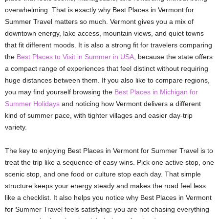
overwhelming. That is exactly why Best Places in Vermont for
Summer Travel matters so much. Vermont gives you a mix of
downtown energy, lake access, mountain views, and quiet towns
that fit different moods. It is also a strong fit for travelers comparing
the
Best Places to Visit in Summer in USA
, because the state offers
a compact range of experiences that feel distinct without requiring
huge distances between them. If you also like to compare regions,
you may find yourself browsing the
Best Places in Michigan for
Summer Holidays
and noticing how Vermont delivers a different
kind of summer pace, with tighter villages and easier day-trip
variety.
The key to enjoying Best Places in Vermont for Summer Travel is to
treat the trip like a sequence of easy wins. Pick one active stop, one
scenic stop, and one food or culture stop each day. That simple
structure keeps your energy steady and makes the road feel less
like a checklist. It also helps you notice why Best Places in Vermont
for Summer Travel feels satisfying: you are not chasing everything