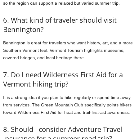
so the region can support a relaxed but varied summer trip.
6. What kind of traveler should visit
Bennington?
Bennington is great for travelers who want history, art, and a more
Southern Vermont feel. Vermont Tourism highlights museums,
covered bridges, and local heritage there.
7. Do I need Wilderness First Aid for a
Vermont hiking trip?
It is a strong idea if you plan to hike regularly or spend time away
from services. The Green Mountain Club specifically points hikers
toward Wilderness First Aid for heat and trail-first-aid awareness.
8. Should I consider Adventure Travel
Insurance for a summer road trip?