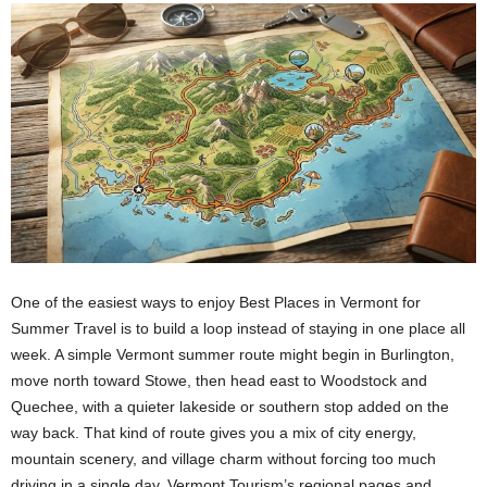
One of the easiest ways to enjoy Best Places in Vermont for
Summer Travel is to build a loop instead of staying in one place all
week. A simple Vermont summer route might begin in Burlington,
move north toward Stowe, then head east to Woodstock and
Quechee, with a quieter lakeside or southern stop added on the
way back. That kind of route gives you a mix of city energy,
mountain scenery, and village charm without forcing too much
driving in a single day. Vermont Tourism’s regional pages and