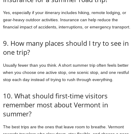
Yes, especially if your itinerary includes hiking, remote lodging, or
gear-heavy outdoor activities. Insurance can help reduce the
financial impact of accidents, interruptions, or emergency transport.
9. How many places should I try to see in
one trip?
Usually fewer than you think. A short summer trip often feels better
when you choose one active stop, one scenic stop, and one restful
stop each day instead of trying to rush through everything.
10. What should first-time visitors
remember most about Vermont in
summer?
The best trips are the ones that leave room to breathe. Vermont
rewards travelers who slow down, stay flexible, and choose a pace