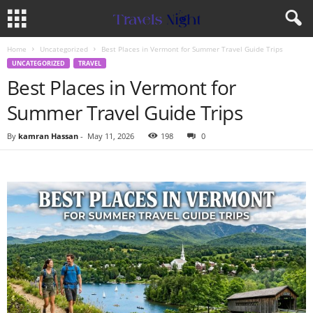
Home
Uncategorized
Best Places in Vermont for Summer Travel Guide Trips
UNCATEGORIZED
TRAVEL
Best Places in Vermont for
Summer Travel Guide Trips
By
kamran Hassan
-
May 11, 2026
198
0