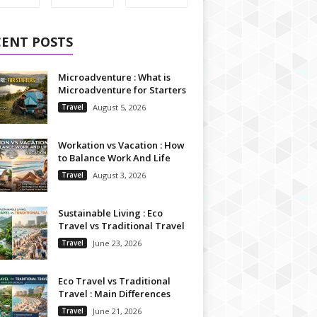
CENT POSTS
Microadventure : What is
Microadventure for Starters
Travel
August 5, 2026
Workation vs Vacation : How
to Balance Work And Life
Travel
August 3, 2026
Sustainable Living : Eco
Travel vs Traditional Travel
Travel
June 23, 2026
Eco Travel vs Traditional
Travel : Main Differences
Travel
June 21, 2026