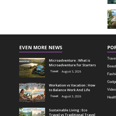
EVEN MORE NEWS
PO
Trave
Microadventure : What is
Microadventure for Starters
Beaut
Travel
August 5, 2026
Fashi
Gadg
Workation vs Vacation : How
to Balance Work And Life
Video
Travel
August 3, 2026
Healt
Sustainable Living : Eco
Travel vs Traditional Travel