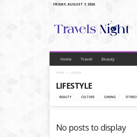
FRIDAY, AUGUST 7, 2026
T
r
a
v
e
l
s
N
Home
Travel
Beauty
i
g
Home
Lifestyle
h
LIFESTYLE
t
BEAUTY
CULTURE
DINING
FITNES
No posts to display