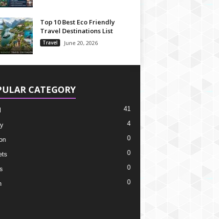
Top 10 Best Eco Friendly
Travel Destinations List
Travel
June 20, 2026
PULAR CATEGORY
41
l
4
y
0
on
0
ets
0
s
0
h