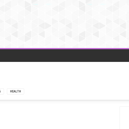
S
HEALTH