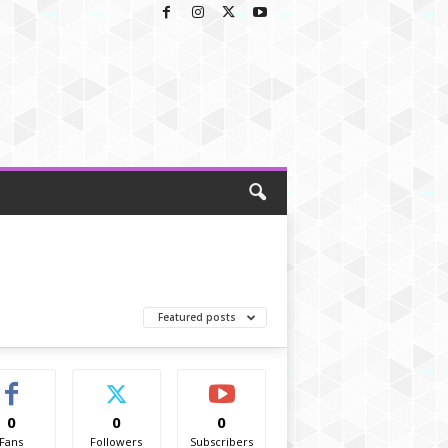
Featured posts
0
0
0
Fans
Followers
Subscribers