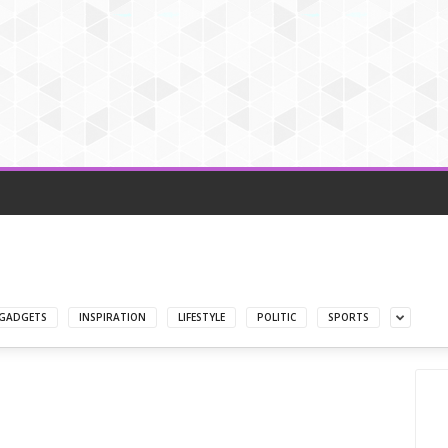
GADGETS
INSPIRATION
LIFESTYLE
POLITIC
SPORTS