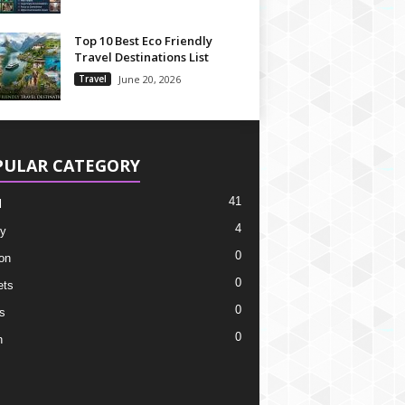
Top 10 Best Eco Friendly
Travel Destinations List
Travel
June 20, 2026
PULAR CATEGORY
41
l
4
y
0
on
0
ets
0
s
0
h