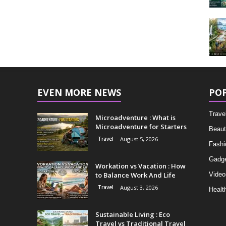
EVEN MORE NEWS
PO
Trave
Microadventure : What is
Microadventure for Starters
Beaut
Travel
August 5, 2026
Fashi
Gadg
Workation vs Vacation : How
to Balance Work And Life
Video
Travel
August 3, 2026
Healt
Sustainable Living : Eco
Travel vs Traditional Travel