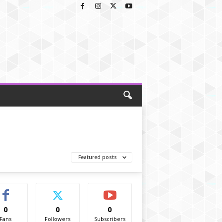
Featured posts
0
0
0
Fans
Followers
Subscribers