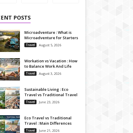
CENT POSTS
Microadventure : What is
Microadventure for Starters
Travel
August 5, 2026
Workation vs Vacation : How
to Balance Work And Life
Travel
August 3, 2026
Sustainable Living : Eco
Travel vs Traditional Travel
Travel
June 23, 2026
Eco Travel vs Traditional
Travel : Main Differences
Travel
June 21, 2026