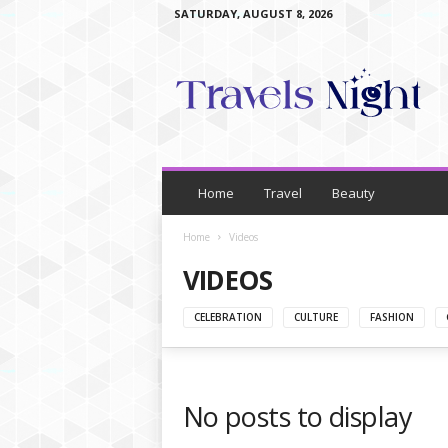
SATURDAY, AUGUST 8, 2026
T
r
a
v
e
l
s
N
Home
Travel
Beauty
i
g
Home
Videos
h
VIDEOS
t
CELEBRATION
CULTURE
FASHION
No posts to display