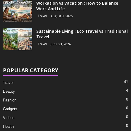
Workation vs Vacation : How to Balance
Work And Life
Travel
August 3, 2026
Sustainable Living : Eco Travel vs Traditional
Travel
Travel
June 23, 2026
POPULAR CATEGORY
41
Travel
4
Beauty
0
Fashion
0
Gadgets
0
Videos
0
Health