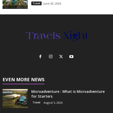
Travel
June 20, 2026
EVEN MORE NEWS
Microadventure : What is Microadventure
for Starters
Travel
August 5, 2026