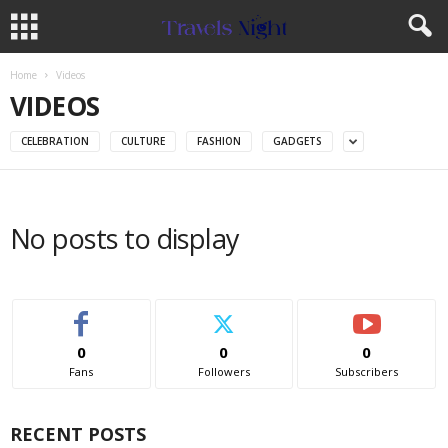
Home
Videos
VIDEOS
CELEBRATION
CULTURE
FASHION
GADGETS
No posts to display
0
0
0
Fans
Followers
Subscribers
RECENT POSTS