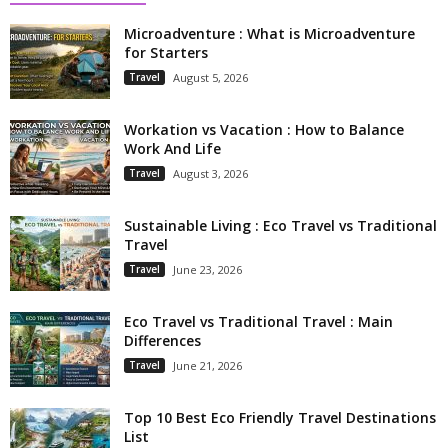
Microadventure : What is Microadventure
for Starters
Travel
August 5, 2026
Workation vs Vacation : How to Balance
Work And Life
Travel
August 3, 2026
Sustainable Living : Eco Travel vs Traditional
Travel
Travel
June 23, 2026
Eco Travel vs Traditional Travel : Main
Differences
Travel
June 21, 2026
Top 10 Best Eco Friendly Travel Destinations
List